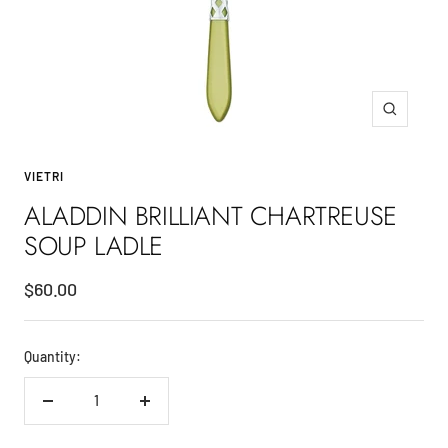
Zoom
VIETRI
ALADDIN BRILLIANT CHARTREUSE
SOUP LADLE
Sale
$60.00
price
Quantity:
Decrease
Increase
quantity
quantity