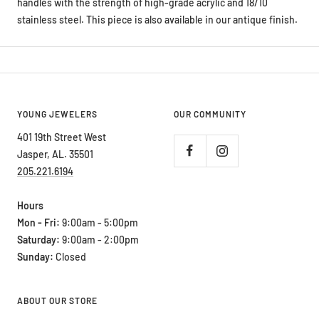
handles with the strength of high-grade acrylic and 18/10
stainless steel. This piece is also available in our antique finish.
YOUNG JEWELERS
OUR COMMUNITY
401 19th Street West
Jasper, AL. 35501
205.221.6194
Hours
Mon - Fri:
9:00am - 5:00pm
Saturday:
9:00am - 2:00pm
Sunday:
Closed
ABOUT OUR STORE