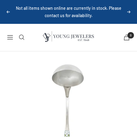
Skip
Not all items shown online are currently in stock. Please
to
Previous
Next
contact us for availability.
content
Young
0
Navigation
Jewelers