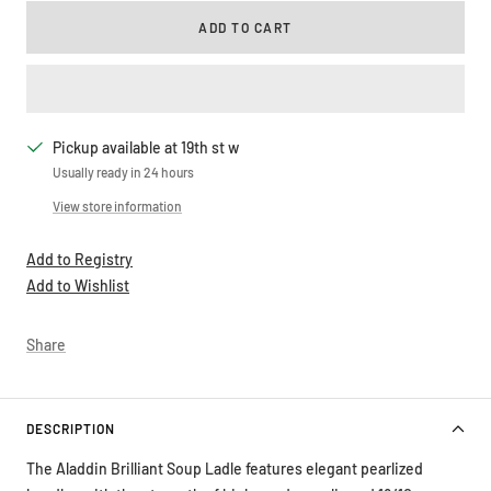
ADD TO CART
Pickup available at 19th st w
Usually ready in 24 hours
View store information
Add to Registry
Add to Wishlist
Share
DESCRIPTION
The Aladdin Brilliant Soup Ladle features elegant pearlized