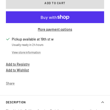
ADD TO CART
More payment options
Pickup available at 19th st w
Usually ready in 24 hours
View store information
Add to Registry
Add to Wishlist
Share
DESCRIPTION