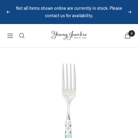
Skip
Not all items shown online are currently in stock. Please
to
contact us for availability.
Previous
Next
content
Young
0
Navigation
Jewelers