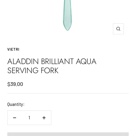
Zoom
VIETRI
ALADDIN BRILLIANT AQUA
SERVING FORK
Sale
$39.00
price
Quantity:
Decrease
Increase
quantity
quantity