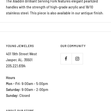
The Aladdin Brilliant Serving Fork features elegant pearlized
handles with the strength of high-grade acrylic and 18/10
stainless steel. This piece is also available in our antique finish.
YOUNG JEWELERS
OUR COMMUNITY
401 19th Street West
Jasper, AL. 35501
205.221.6194
Hours
Mon - Fri:
9:00am - 5:00pm
Saturday:
9:00am - 2:00pm
Sunday:
Closed
ABOUT OUR STORE