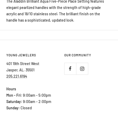
elegant pearlized handles with the strength of high-grade
acrylic and 18/10 stainless steel. The brilliant finish on the
handle has a sophisticated, updated look.
YOUNG JEWELERS
OUR COMMUNITY
401 19th Street West
Jasper, AL. 35501
205.221.6194
Hours
Mon - Fri:
9:00am - 5:00pm
Saturday:
9:00am - 2:00pm
Sunday:
Closed
ABOUT OUR STORE