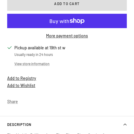
More payment options
Pickup available at 19th st w
Usually ready in 24 hours
View store information
Add to Registry
Add to Wishlist
Share
DESCRIPTION
The Aladdin Brilliant Aqua Five-Piece Place Setting features