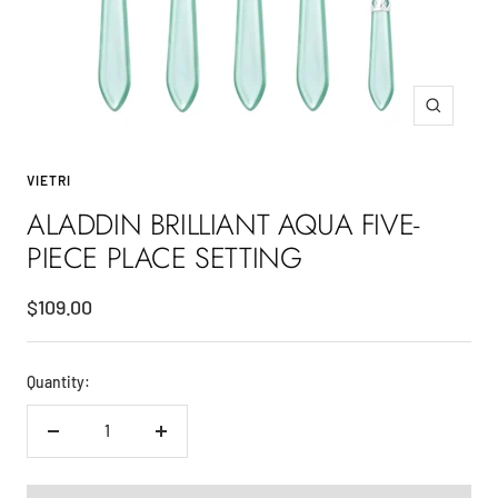
Zoom
VIETRI
ALADDIN BRILLIANT AQUA FIVE-
PIECE PLACE SETTING
Sale
$109.00
price
Quantity:
Decrease
Increase
quantity
quantity
ADD TO CART