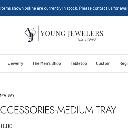
 items shown online are currently in stock. Please contact us for avail
Young
Jewelers
Jewelry
The Men's Shop
Tabletop
Custom
Regi
MPA BAY
CCESSORIES-MEDIUM TRAY
le
40.00