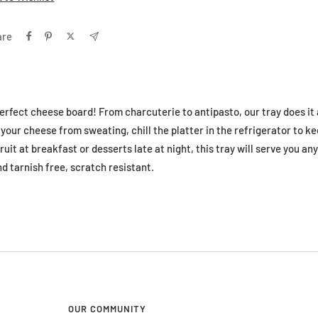
are
erfect cheese board! From charcuterie to antipasto, our tray does it a
your cheese from sweating, chill the platter in the refrigerator to kee
ruit at breakfast or desserts late at night, this tray will serve you any
d tarnish free, scratch resistant.
OUR COMMUNITY