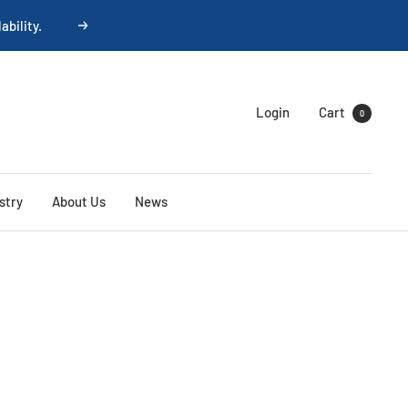
ability.
Next
Login
Cart
0
stry
About Us
News