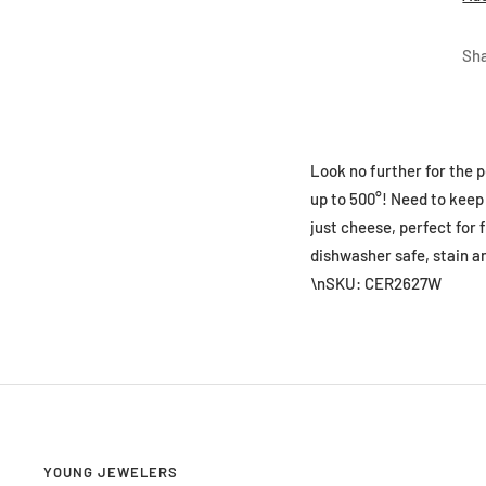
Sh
Look no further for the p
up to 500°! Need to keep 
just cheese, perfect for f
dishwasher safe, stain an
\nSKU: CER2627W
YOUNG JEWELERS