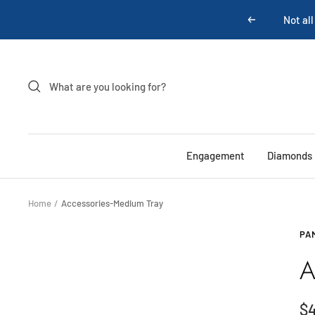
Skip
Not all
Previous
to
content
Engagement
Diamonds
Home
Accessories-Medium Tray
PA
A
Sa
$