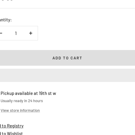
ice
ntity:
Decrease
Increase
quantity
quantity
ADD TO CART
Pickup available at 19th st w
Usually ready in 24 hours
View store information
 to Registry
 to Wishlist