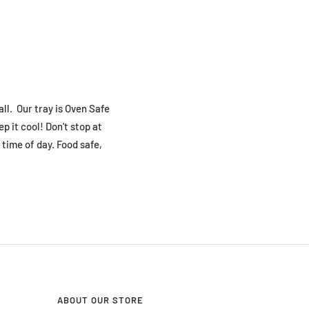
ll. Our tray is Oven Safe
p it cool! Don't stop at
 time of day. Food safe,
ABOUT OUR STORE