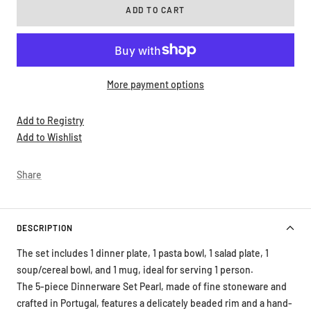
More payment options
Add to Registry
Add to Wishlist
Share
DESCRIPTION
The set includes 1 dinner plate, 1 pasta bowl, 1 salad plate, 1
soup/cereal bowl, and 1 mug, ideal for serving 1 person.
The 5-piece Dinnerware Set Pearl, made of fine stoneware and
crafted in Portugal, features a delicately beaded rim and a hand-
brushed finish, giving it a unique artisanal touch. Available in