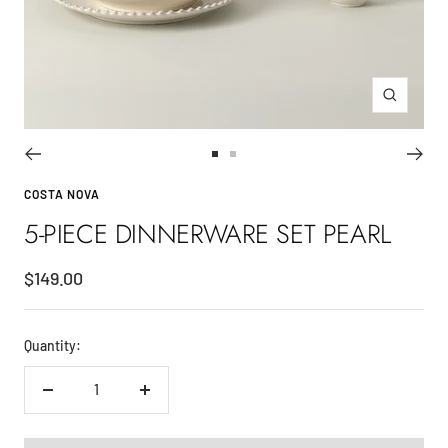
Zoom
Go
Go
to
to
COSTA NOVA
slide
slide
5-PIECE DINNERWARE SET PEARL
1
2
Sale
$149.00
price
Quantity:
Decrease
Increase
quantity
quantity
ADD TO CART