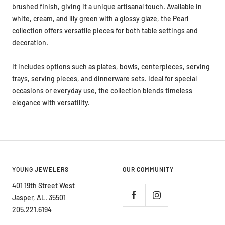
white, cream, and lily green with a glossy glaze, the Pearl
collection offers versatile pieces for both table settings and
decoration.
It includes options such as plates, bowls, centerpieces, serving
trays, serving pieces, and dinnerware sets. Ideal for special
occasions or everyday use, the collection blends timeless
elegance with versatility.
YOUNG JEWELERS
OUR COMMUNITY
401 19th Street West
Jasper, AL. 35501
205.221.6194
Hours