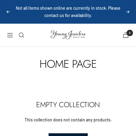
Skip
Not all items shown online are currently in stock. Please
to
Previous
Next
contact us for availability.
content
Young
0
Navigation
Jewelers
HOME PAGE
EMPTY COLLECTION
This collection does not contain any products.