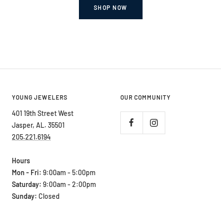
SHOP NOW
YOUNG JEWELERS
OUR COMMUNITY
401 19th Street West
Jasper, AL. 35501
205.221.6194
Hours
Mon - Fri:
9:00am - 5:00pm
Saturday:
9:00am - 2:00pm
Sunday:
Closed