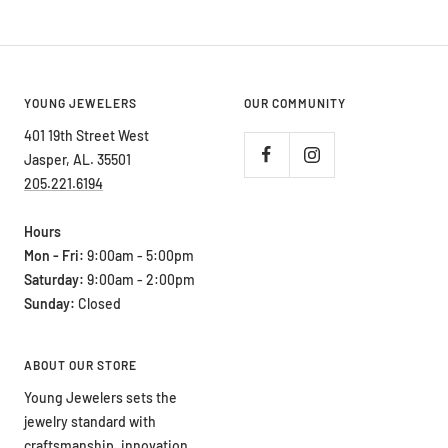
price
YOUNG JEWELERS
OUR COMMUNITY
401 19th Street West
Jasper, AL. 35501
205.221.6194
Hours
Mon - Fri:
9:00am - 5:00pm
Saturday:
9:00am - 2:00pm
Sunday:
Closed
ABOUT OUR STORE
Young Jewelers sets the
jewelry standard with
craftsmanship, innovation