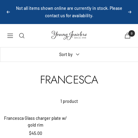
Skip
Not all items shown online are currently in stock. Please
to
Previous
Next
contact us for availability.
content
Young
0
Navigation
Jewelers
Sort by
FRANCESCA
+
1 product
Add
to
Francesca Glass charger plate w/
cart
gold rim
Sale
$45.00