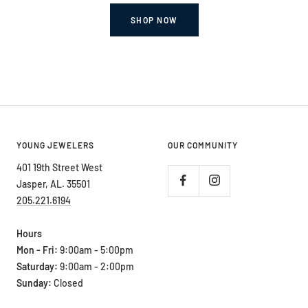
SHOP NOW
YOUNG JEWELERS
OUR COMMUNITY
401 19th Street West
Jasper, AL. 35501
205.221.6194
Hours
Mon - Fri:
9:00am - 5:00pm
Saturday:
9:00am - 2:00pm
Sunday:
Closed