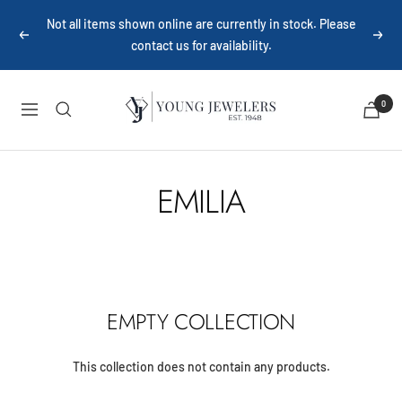
Skip
Not all items shown online are currently in stock. Please
to
Previous
Next
contact us for availability.
content
Young
0
Navigation
Jewelers
EMILIA
EMPTY COLLECTION
This collection does not contain any products.