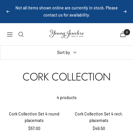
Skip
Not all items shown online are currently in stock. Please
to
Previous
Next
contact us for availability.
content
Young
0
Navigation
Jewelers
Sort by
CORK COLLECTION
+
+
4 products
Add
Add
to
to
Cork Collection Set 4 round
Cork Collection Set 4 rect.
cart
cart
placemats
placemats
Sale
Sale
$57.00
$49.50
+
+