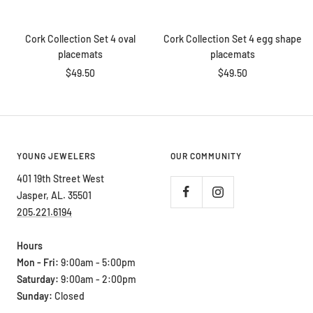
price
price
Add
Add
to
to
Cork Collection Set 4 oval
Cork Collection Set 4 egg shape
cart
cart
placemats
placemats
Sale
Sale
$49.50
$49.50
price
price
YOUNG JEWELERS
OUR COMMUNITY
401 19th Street West
Jasper, AL. 35501
205.221.6194
Hours
Mon - Fri:
9:00am - 5:00pm
Saturday:
9:00am - 2:00pm
Sunday:
Closed