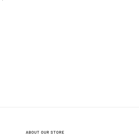
ABOUT OUR STORE