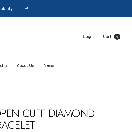
ability.
Next
Login
Cart
0
stry
About Us
News
PEN CUFF DIAMOND
RACELET