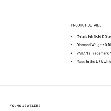
PRODUCT DETAILS
Metal: 14k Gold & Ste
Diamond Weight: 0.1
VAHAN's Trademark M
Made in the USA with
YOUNG JEWELERS