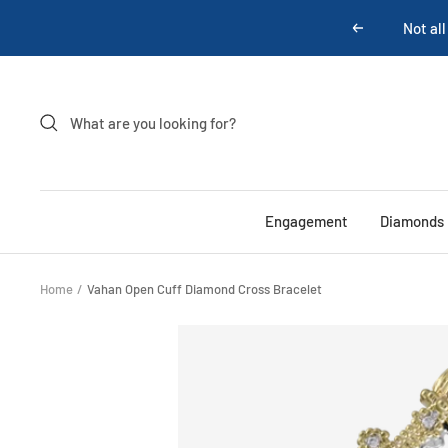
Skip
Not all
Previous
to
content
Engagement
Diamonds
Home
Vahan Open Cuff Diamond Cross Bracelet