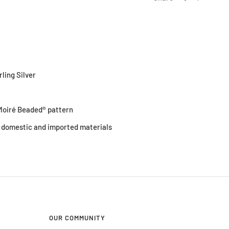
rling Silver
0
oiré Beaded® pattern
 domestic and imported materials
OUR COMMUNITY