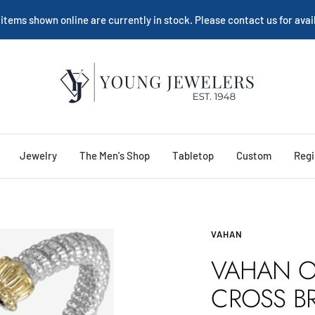
 items shown online are currently in stock. Please contact us for avail
Young
Jewelers
Jewelry
The Men's Shop
Tabletop
Custom
Regi
VAHAN
VAHAN O
CROSS B