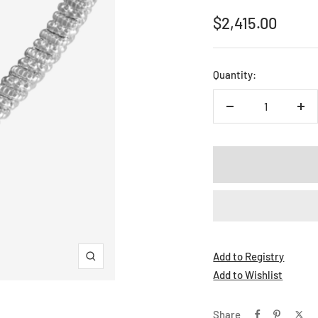
Sale
$2,415.00
price
Quantity:
Decrease
Inc
quantity
qua
Add to Registry
Zoom
Add to Wishlist
Share