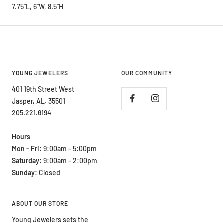
7.75"L, 6"W, 8.5"H
YOUNG JEWELERS
OUR COMMUNITY
401 19th Street West
Jasper, AL. 35501
205.221.6194
Hours
Mon - Fri:
9:00am - 5:00pm
Saturday:
9:00am - 2:00pm
Sunday:
Closed
ABOUT OUR STORE
Young Jewelers sets the