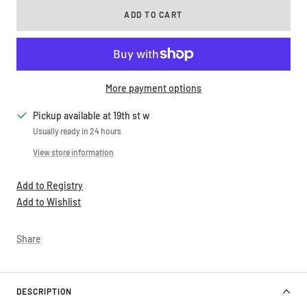
ADD TO CART
More payment options
Pickup available at 19th st w
Usually ready in 24 hours
View store information
Add to Registry
Add to Wishlist
Share
DESCRIPTION