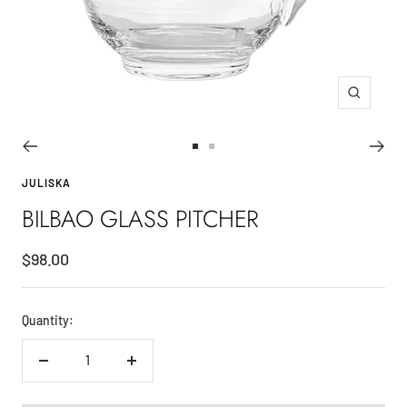
Zoom
Go
Go
to
to
JULISKA
slide
slide
BILBAO GLASS PITCHER
1
2
Sale
$98.00
price
Quantity:
Decrease
Increase
quantity
quantity