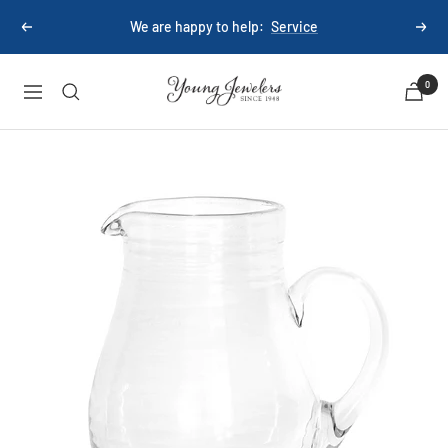
Skip
We are happy to help:
Service
Previous
Next
to
content
Young
0
Navigation
Jewelers